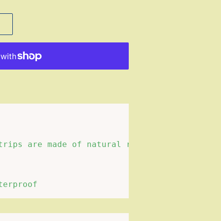
trips are made of natural resin. Compared wit