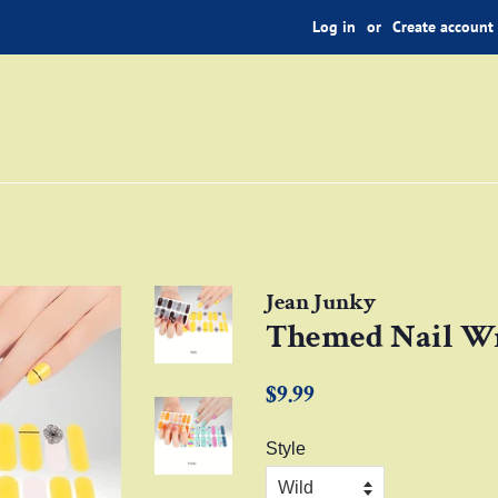
Log in
or
Create account
Jean Junky
Themed Nail Wr
Regular
Sale
$9.99
price
price
Style