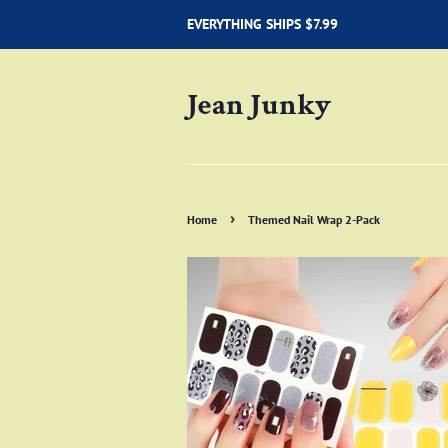
EVERYTHING SHIPS $7.99
Jean Junky
›
Home
Themed Nail Wrap 2-Pack