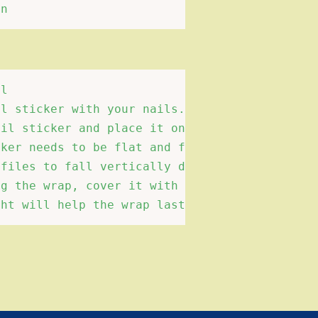
l 

l sticker with your nails.Choose suitable siz
il sticker and place it on the surface of the
ker needs to be flat and free of wrinkles and
files to fall vertically down the edge of the
g the wrap, cover it with a transparent nail 
ght will help the wrap last longer.