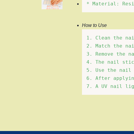
How to Use
1. Clean the nai
2. Match the nai
3. Remove the na
4. The nail stic
5. Use the nail 
6. After applyin
7. A UV nail li