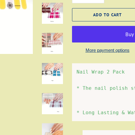
ADD TO CART
More payment options
Nail Wrap 2 Pack
* The nail polish s