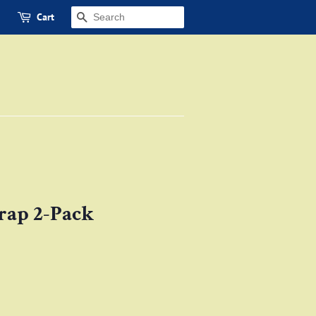
Cart
SEARCH
ap 2-Pack