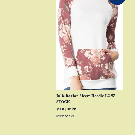
Julie Raglan Sleeve Hoodie-LOW
STOCK
Jean Junky
Regular
$39.99
Sale
$22.99
price
price