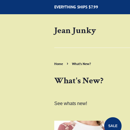
EVERYTHING SHIPS $7.99
Jean Junky
›
Home
What's New?
What's New?
See whats new!
SALE