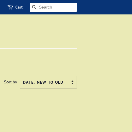
Cart
SEARCH
Sort by